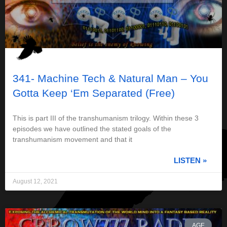
341- Machine Tech & Natural Man – You
Gotta Keep ‘Em Separated (Free)
This is part III of the transhumanism trilogy. Within these 3
episodes we have outlined the stated goals of the
transhumanism movement and that it
LISTEN »
August 12, 2021
AGE