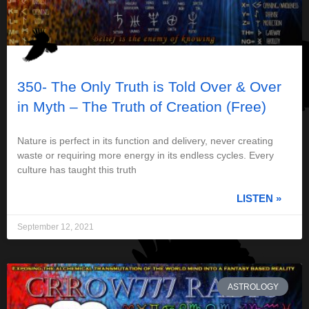
350- The Only Truth is Told Over & Over
in Myth – The Truth of Creation (Free)
Nature is perfect in its function and delivery, never creating
waste or requiring more energy in its endless cycles. Every
culture has taught this truth
LISTEN »
September 12, 2021
ASTROLOGY