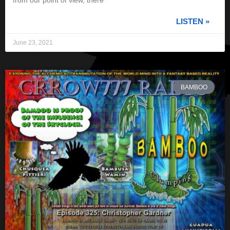
from our point of view, there
LISTEN »
June 23, 2021
BAMBOO