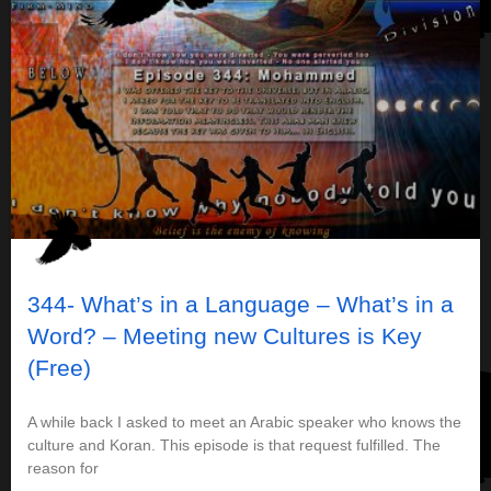
344- What’s in a Language – What’s in a
Word? – Meeting new Cultures is Key
(Free)
A while back I asked to meet an Arabic speaker who knows the
culture and Koran. This episode is that request fulfilled. The
reason for