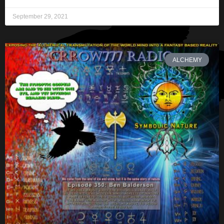
September 29, 2021
ALCHEMY