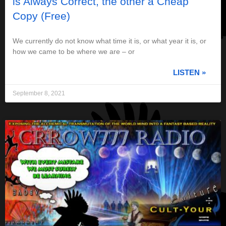
is Always Correct, the other a Cheap
Copy (Free)
We currently do not know what time it is, or what year it is, or
how we came to be where we are – or
LISTEN »
September 8, 2021