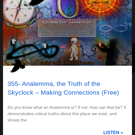
355- Analemma, the Truth of the
Skyclock – Making Connections (Free)
Do you know what an Analemma is? If not, how can that be? It
demonstrates critical truths about this place we exist, and
shows the
LISTEN »