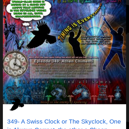
349- A Swiss Clock or The Skyclock, One