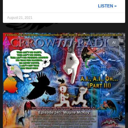
LISTEN »
August 21, 2021
AI