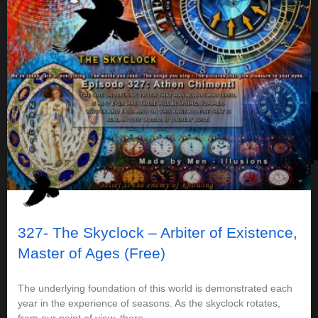
327- The Skyclock – Arbiter of Existence,
Master of Ages (Free)
The underlying foundation of this world is demonstrated each
year in the experience of seasons. As the skyclock rotates,