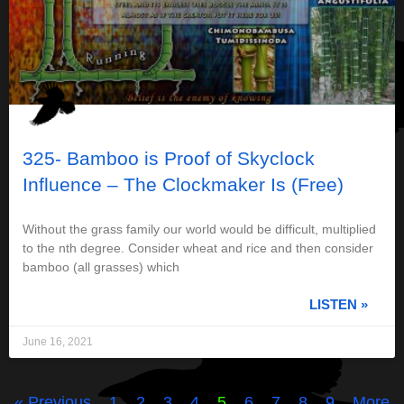
325- Bamboo is Proof of Skyclock
Influence – The Clockmaker Is (Free)
Without the grass family our world would be difficult, multiplied
to the nth degree. Consider wheat and rice and then consider
bamboo (all grasses) which
LISTEN »
June 16, 2021
« Previous
1
2
3
4
5
6
7
8
9
More