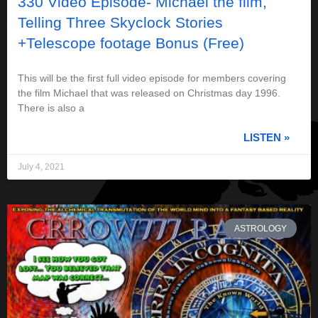
330 Video Episode- Michael the film,
Telling Three Skyclock Stories
+Telescope footage Bonus (Free)
This will be the first full video episode for members covering
the film Michael that was released on Christmas day 1996.
There is also a
LISTEN »
July 4, 2021
ASTROLOGY