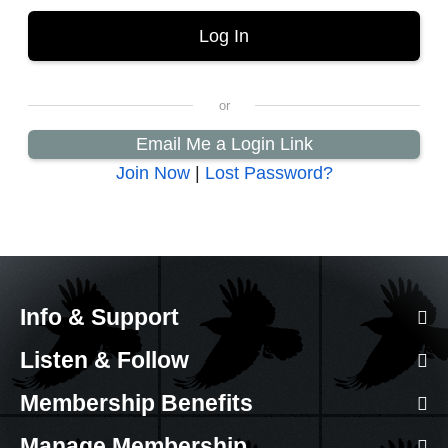
Email Me a Login Link
Join Now
|
Lost Password?
Info & Support
Listen & Follow
Membership Benefits
Manage Membership