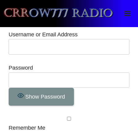
Crrow777 Radio
Belief is the enemy of knowing
Username or Email Address
Password
Show Password
Remember Me