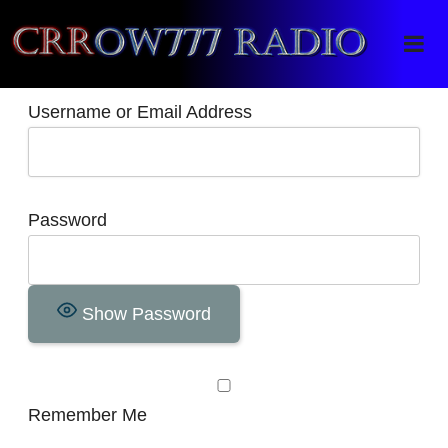
Crrow777 Radio
Belief is the enemy of knowing
Username or Email Address
Password
Show Password
Remember Me