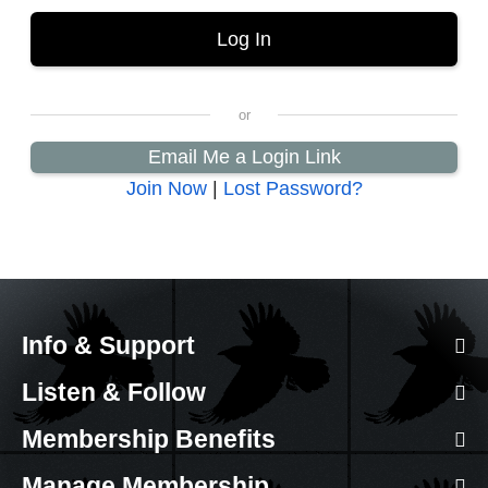
Email Me a Login Link
Join Now
|
Lost Password?
Info & Support
Listen & Follow
Membership Benefits
Manage Membership