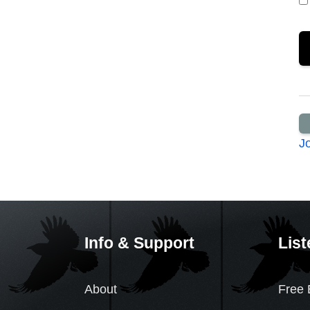
J
Info & Support
List
About
Free 