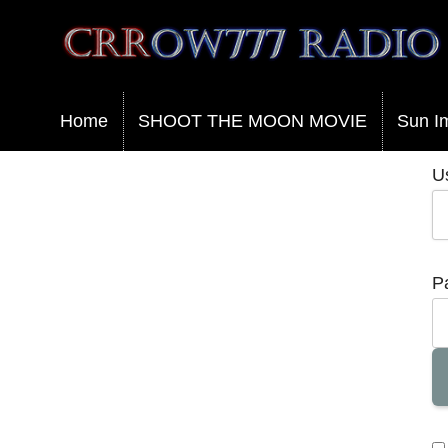
Crrow777 Radio
Belief is the enemy of knowing
Home
SHOOT THE MOON MOVIE
Sun I
U
P