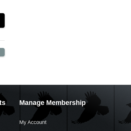
ts
Manage Membership
My Account