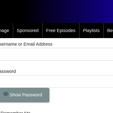
mage
Sponsored
Free Episodes
Playlists
Be
sername or Email Address
assword
Show Password