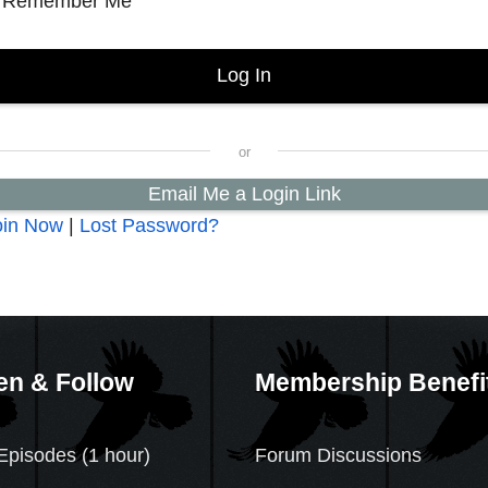
Remember Me
Email Me a Login Link
oin Now
|
Lost Password?
en & Follow
Membership Benefi
Episodes (1 hour)
Forum Discussions