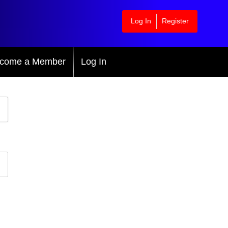
Log In
Register
come a Member
Log In