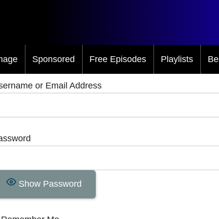
mage
Sponsored
Free Episodes
Playlists
Be
sername or Email Address
assword
Show Password