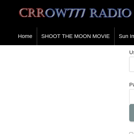
Crrow777 Radio
Belief is the enemy of knowing
Home
SHOOT THE MOON MOVIE
Sun I
U
P