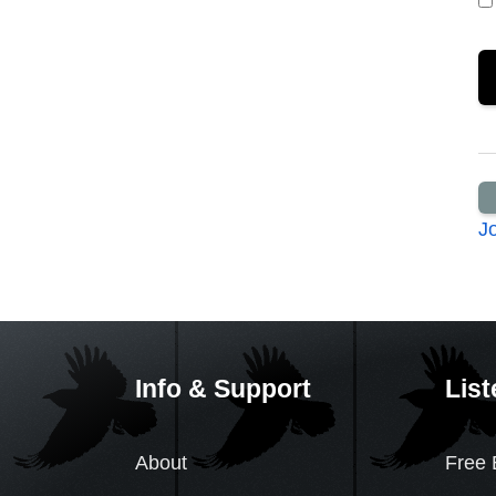
J
Info & Support
List
About
Free 