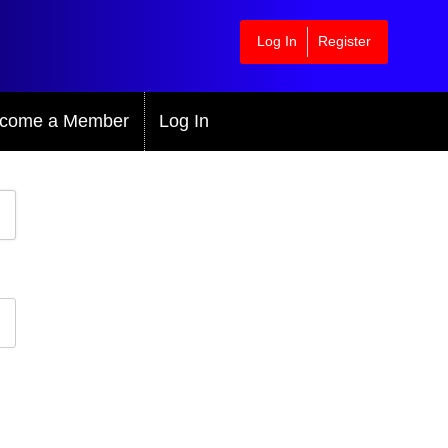
Log In
Register
come a Member
Log In