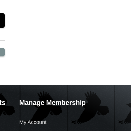
ts
Manage Membership
My Account