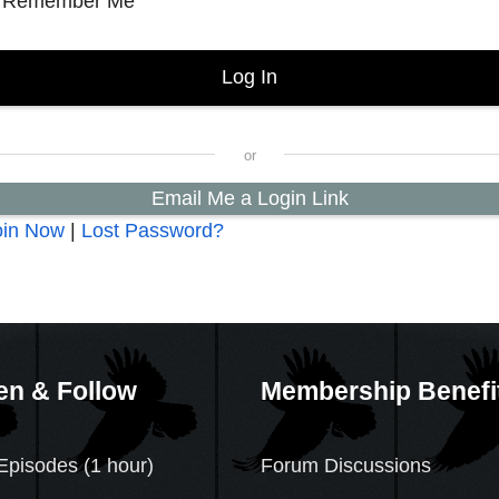
Remember Me
Email Me a Login Link
oin Now
|
Lost Password?
en & Follow
Membership Benefi
Episodes (1 hour)
Forum Discussions