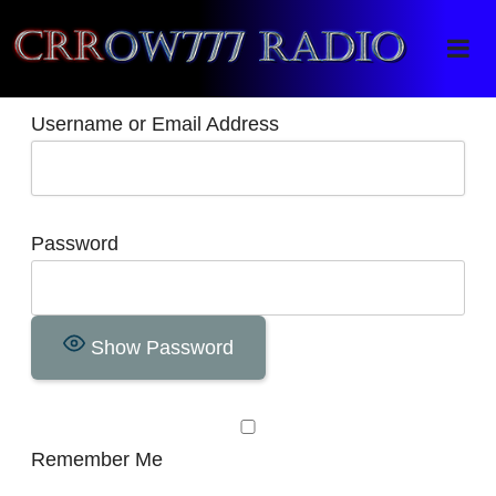
Crrow777 Radio
Belief is the enemy of knowing
Username or Email Address
Password
Show Password
Remember Me