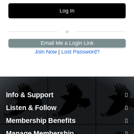
Email Me a Login Link
Join Now
|
Lost Password?
Info & Support
Listen & Follow
Membership Benefits
Manage Membership