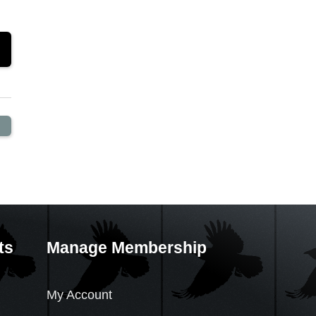
ts
Manage Membership
My Account