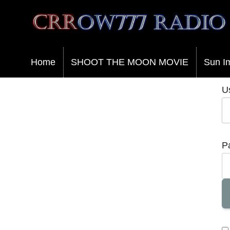
Crrow777 Radio
Belief is the enemy of knowing
Home
SHOOT THE MOON MOVIE
Sun I
U
P