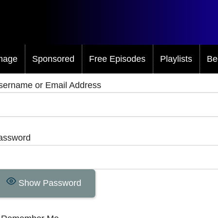
mage
Sponsored
Free Episodes
Playlists
Be
sername or Email Address
assword
Show Password