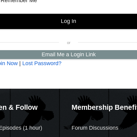
Remember Me
Email Me a Login Link
oin Now
|
Lost Password?
en & Follow
Membership Benefi
Episodes (1 hour)
Forum Discussions