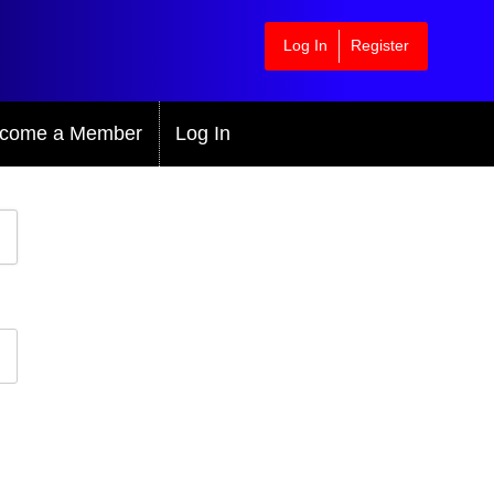
Log In
Register
come a Member
Log In