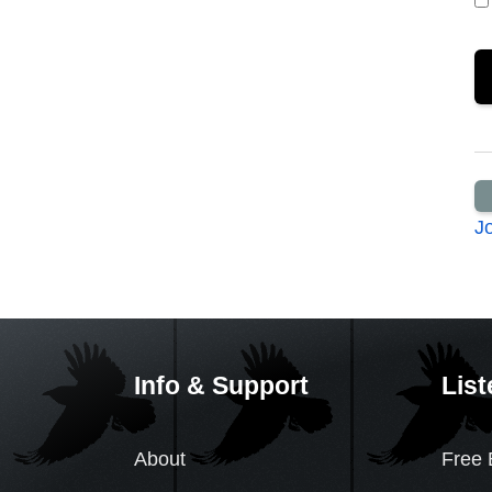
J
Info & Support
List
About
Free 