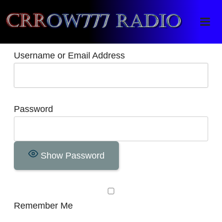
Crrow777 Radio
Belief is the enemy of knowing
Username or Email Address
Password
Show Password
Remember Me