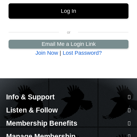
Email Me a Login Link
Join Now
|
Lost Password?
Info & Support
Listen & Follow
Membership Benefits
Manage Membership