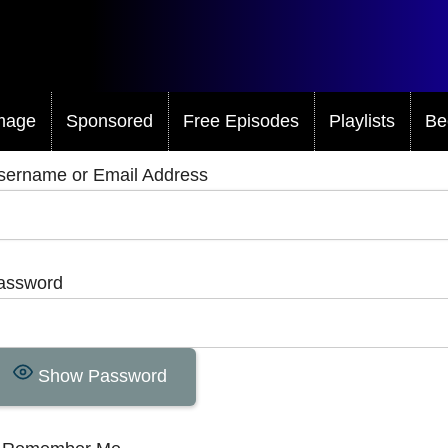
mage
Sponsored
Free Episodes
Playlists
Be
sername or Email Address
assword
Show Password