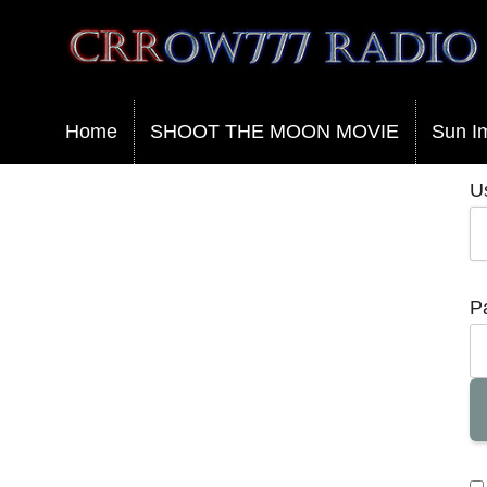
Crrow777 Radio
Belief is the enemy of knowing
Home
SHOOT THE MOON MOVIE
Sun I
U
P