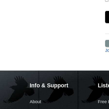
J
Info & Support
List
About
Free 