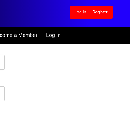
Log In
Register
come a Member
Log In