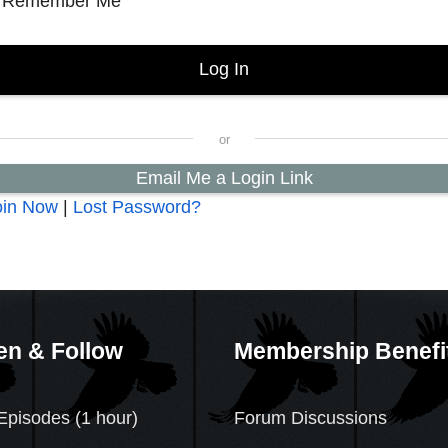
Remember Me
Email Me a Login Link
oin Now
|
Lost Password?
en & Follow
Membership Benefi
Episodes (1 hour)
Forum Discussions