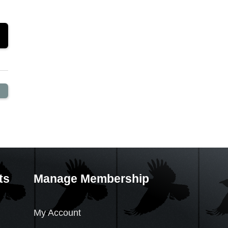
ts
Manage Membership
My Account