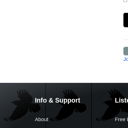
J
Info & Support
List
About
Free 