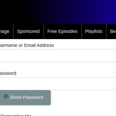
mage
Sponsored
Free Episodes
Playlists
Be
sername or Email Address
assword
Show Password