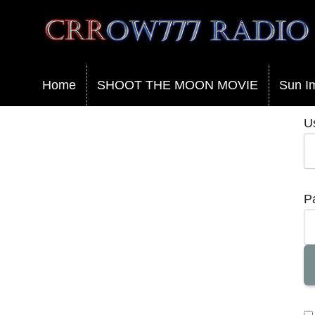
Crrow777 Radio
Belief is the enemy of knowing
Home
SHOOT THE MOON MOVIE
Sun I
U
P