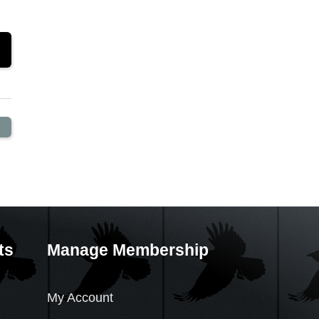
ts
Manage Membership
My Account