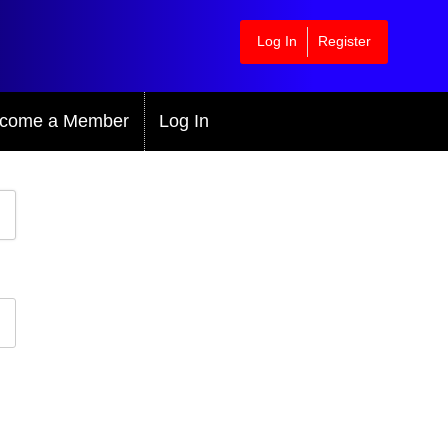
Log In
Register
come a Member
Log In