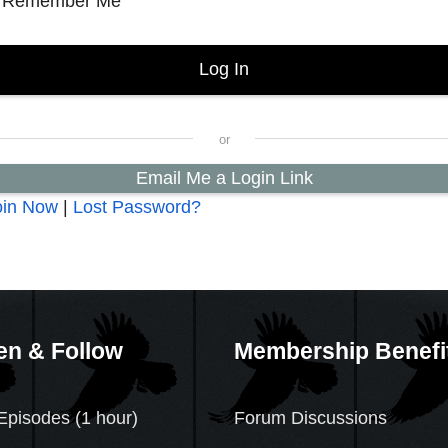
Remember Me
Email Me a Login Link
oin Now
|
Lost Password?
en & Follow
Membership Benefi
Episodes (1 hour)
Forum Discussions