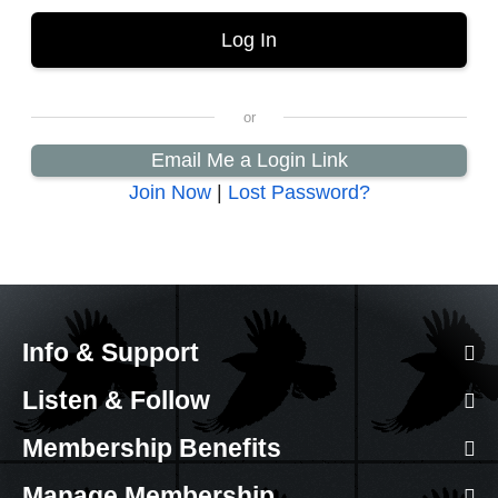
Email Me a Login Link
Join Now
|
Lost Password?
Info & Support
Listen & Follow
Membership Benefits
Manage Membership