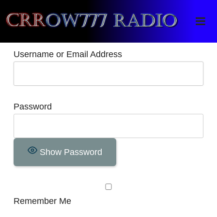
Crrow777 Radio
Belief is the enemy of knowing
Username or Email Address
Password
Show Password
Remember Me