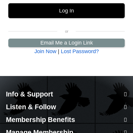
Email Me a Login Link
Join Now
|
Lost Password?
Info & Support
Listen & Follow
Membership Benefits
Manage Membership