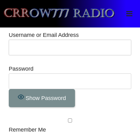
Crrow777 Radio
Belief is the enemy of knowing
Username or Email Address
Password
Show Password
Remember Me