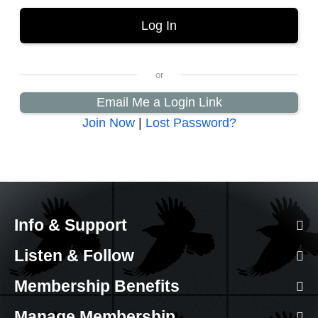
Email Me a Login Link
Join Now
|
Lost Password?
Info & Support
Listen & Follow
Membership Benefits
Manage Membership