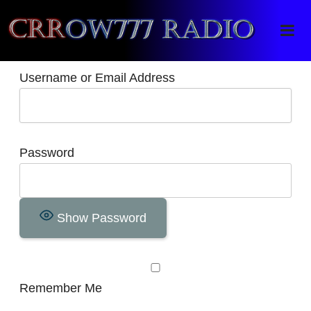
Crrow777 Radio
Belief is the enemy of knowing
Username or Email Address
Password
Show Password
Remember Me