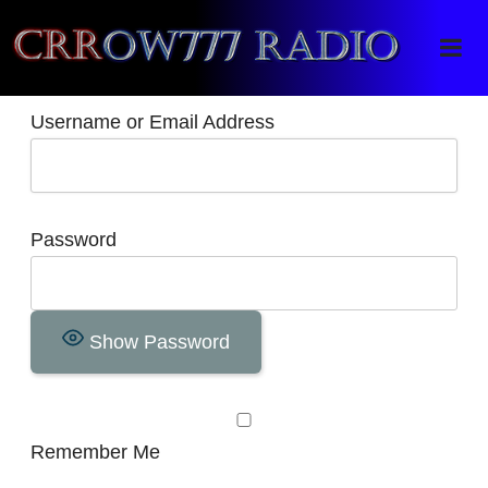
Crrow777 Radio
Belief is the enemy of knowing
Username or Email Address
Password
Show Password
Remember Me