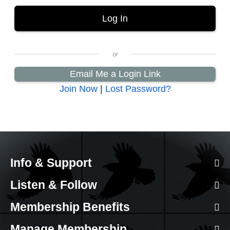
Email Me a Login Link
Join Now
|
Lost Password?
Info & Support
Listen & Follow
Membership Benefits
Manage Membership