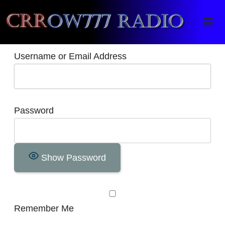
Crrow777 Radio
Belief is the enemy of knowing
Username or Email Address
Password
Show Password
Remember Me