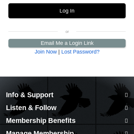
Email Me a Login Link
Join Now
|
Lost Password?
Info & Support
Listen & Follow
Membership Benefits
Manage Membership