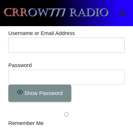
Crrow777 Radio
Belief is the enemy of knowing
Username or Email Address
Password
Show Password
Remember Me