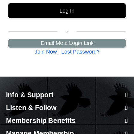
Email Me a Login Link
Join Now
|
Lost Password?
Info & Support
Listen & Follow
Membership Benefits
Manage Membership