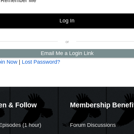
Remember Me
Email Me a Login Link
oin Now
|
Lost Password?
en & Follow
Membership Benefi
Episodes (1 hour)
Forum Discussions