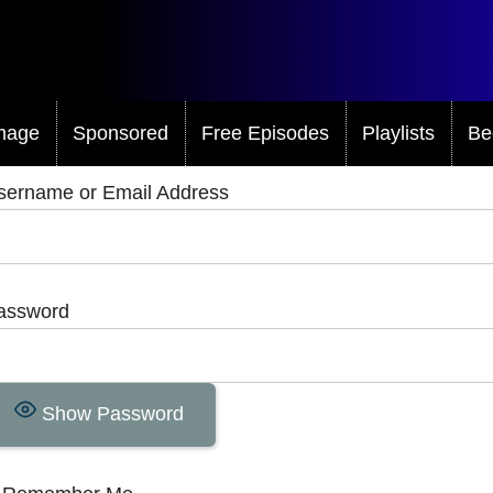
mage
Sponsored
Free Episodes
Playlists
Be
sername or Email Address
assword
Show Password