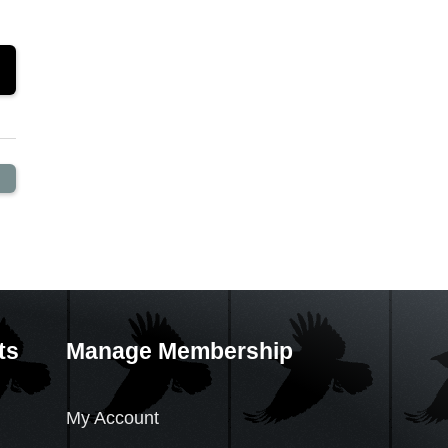
ts
Manage Membership
My Account