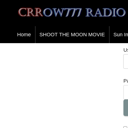
Crrow777 Radio
Belief is the enemy of knowing
Home
SHOOT THE MOON MOVIE
Sun I
U
P