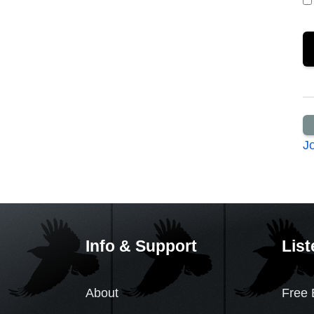
J
Info & Support
List
About
Free 