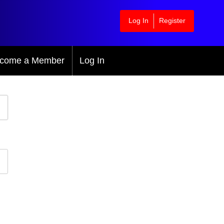
Log In
Register
come a Member
Log In