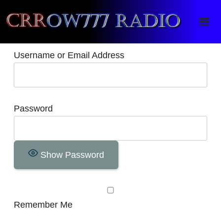
Crrow777 Radio
Belief is the enemy of knowing
Username or Email Address
Password
Show Password
Remember Me