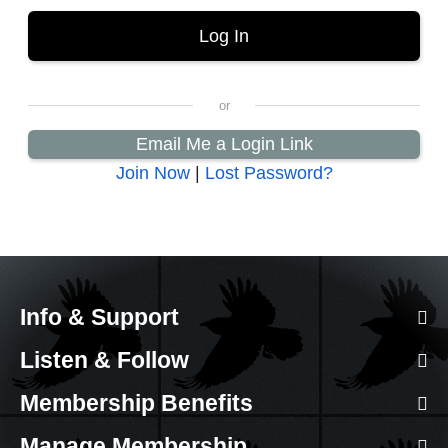
Email Me a Login Link
Join Now
|
Lost Password?
Info & Support
Listen & Follow
Membership Benefits
Manage Membership