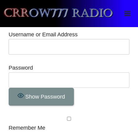
Crrow777 Radio
Belief is the enemy of knowing
Username or Email Address
Password
Show Password
Remember Me