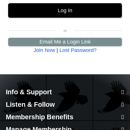
Email Me a Login Link
Join Now
|
Lost Password?
Info & Support
Listen & Follow
Membership Benefits
Manage Membership