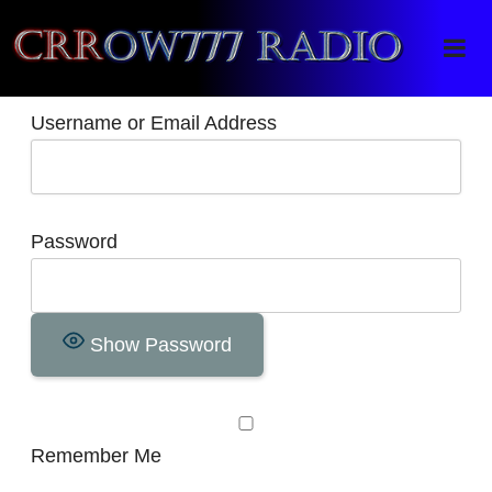
Crrow777 Radio
Belief is the enemy of knowing
Username or Email Address
Password
Show Password
Remember Me