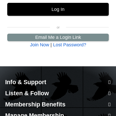
Email Me a Login Link
Join Now
|
Lost Password?
Info & Support
Listen & Follow
Membership Benefits
Manage Membership