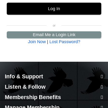
Email Me a Login Link
Join Now
|
Lost Password?
Info & Support
Listen & Follow
Membership Benefits
Manage Membership