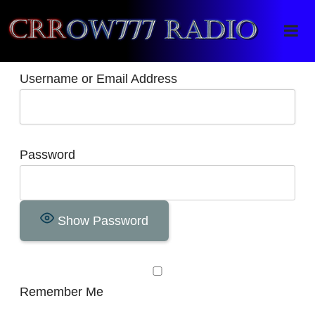
Crrow777 Radio
Belief is the enemy of knowing
Username or Email Address
Password
Show Password
Remember Me