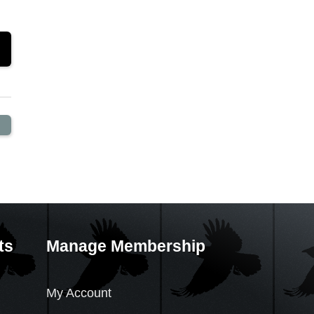
ts
Manage Membership
My Account