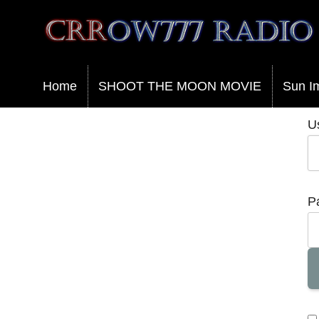
Crrow777 Radio
Belief is the enemy of knowing
Home
SHOOT THE MOON MOVIE
Sun I
U
P