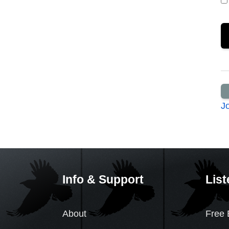
J
Info & Support
List
About
Free 