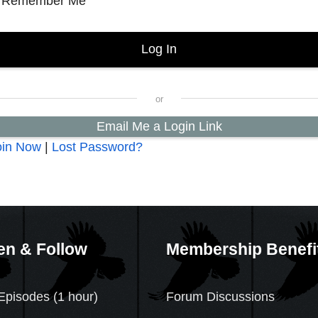
Remember Me
Email Me a Login Link
oin Now
|
Lost Password?
en & Follow
Membership Benefi
Episodes (1 hour)
Forum Discussions