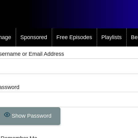
mage
Sponsored
Free Episodes
Playlists
Be
sername or Email Address
assword
Show Password