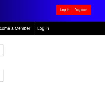
Log In
Register
come a Member
Log In