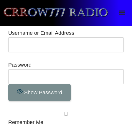
Crrow777 Radio
Belief is the enemy of knowing
Username or Email Address
Password
Show Password
Remember Me