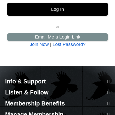
Email Me a Login Link
Join Now
|
Lost Password?
Info & Support
Listen & Follow
Membership Benefits
Manage Membership