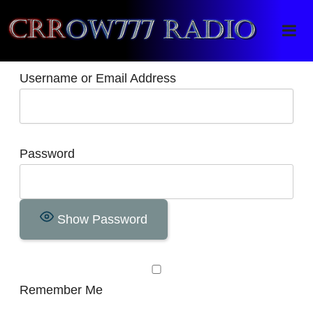
Crrow777 Radio
Belief is the enemy of knowing
Username or Email Address
Password
Show Password
Remember Me