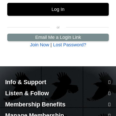
Email Me a Login Link
Join Now
|
Lost Password?
Info & Support
Listen & Follow
Membership Benefits
Manage Membership