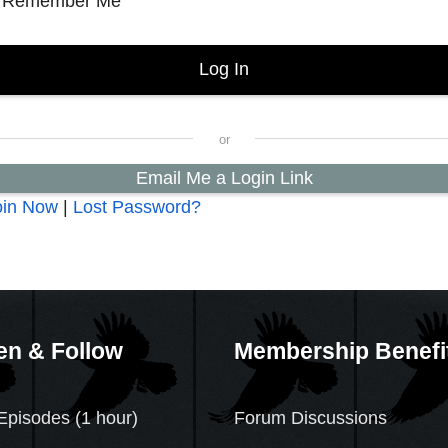
Remember Me
Email Me a Login Link
oin Now
|
Lost Password?
en & Follow
Membership Benefi
Episodes (1 hour)
Forum Discussions