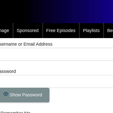
mage
Sponsored
Free Episodes
Playlists
Be
sername or Email Address
assword
Show Password