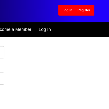
Log In
Register
come a Member
Log In