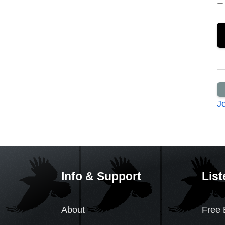
J
Info & Support
List
About
Free 