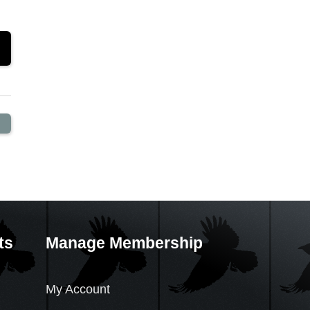
ts
Manage Membership
My Account