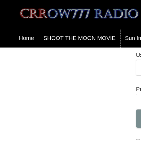
Crrow777 Radio
Belief is the enemy of knowing
Home
SHOOT THE MOON MOVIE
Sun I
U
P