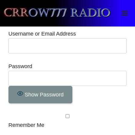
Crrow777 Radio
Belief is the enemy of knowing
Username or Email Address
Password
Show Password
Remember Me