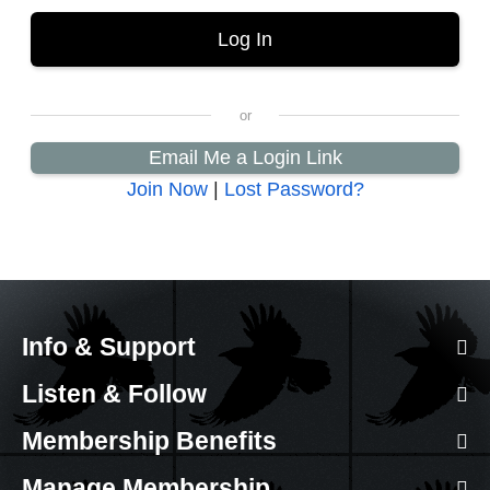
Email Me a Login Link
Join Now
|
Lost Password?
Info & Support
Listen & Follow
Membership Benefits
Manage Membership