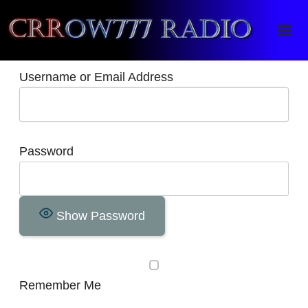
Crrow777 Radio
Belief is the enemy of knowing
Username or Email Address
Password
Show Password
Remember Me