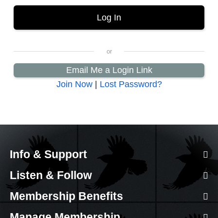
Email Me a Login Link
Join Now
|
Lost Password?
Info & Support
Listen & Follow
Membership Benefits
Manage Membership