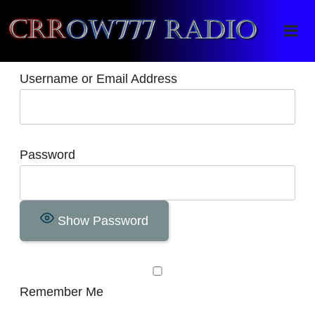
Crrow777 Radio
Belief is the enemy of knowing
Username or Email Address
Password
Show Password
Remember Me