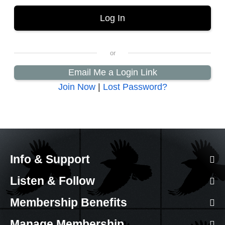
Email Me a Login Link
Join Now
|
Lost Password?
Info & Support
Listen & Follow
Membership Benefits
Manage Membership