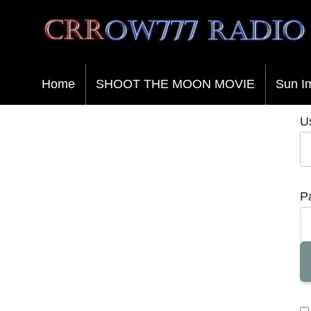
Crrow777 Radio
Belief is the enemy of knowing
Home
SHOOT THE MOON MOVIE
Sun I
U
P