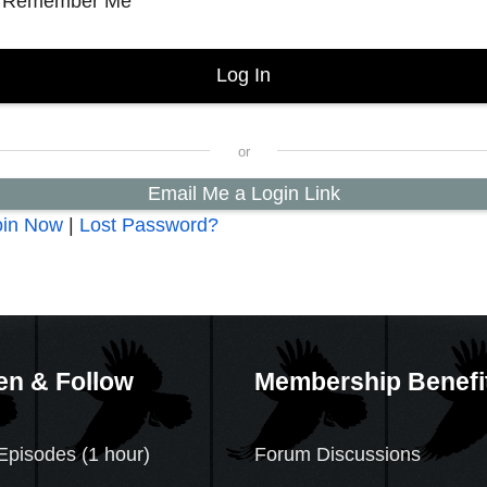
Remember Me
Email Me a Login Link
oin Now
|
Lost Password?
en & Follow
Membership Benefi
Episodes (1 hour)
Forum Discussions