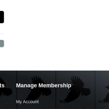
ts
Manage Membership
My Account