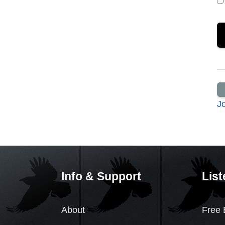
J
Info & Support
List
About
Free 