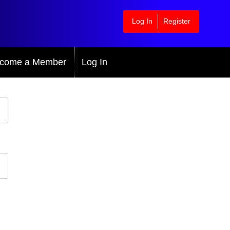
Log In
Register
come a Member
Log In