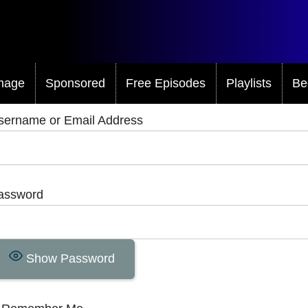
mage
Sponsored
Free Episodes
Playlists
Be
sername or Email Address
assword
Show Password