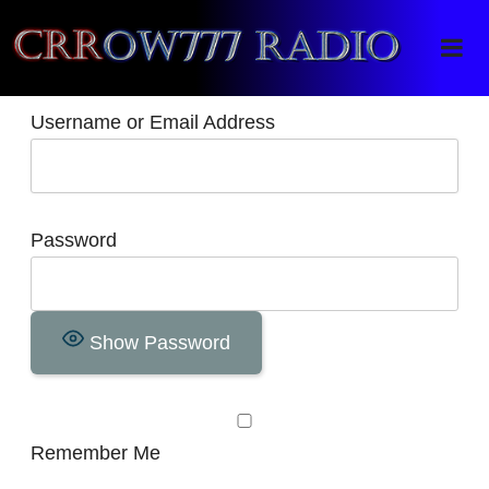
Crrow777 Radio
Belief is the enemy of knowing
Username or Email Address
Password
Show Password
Remember Me