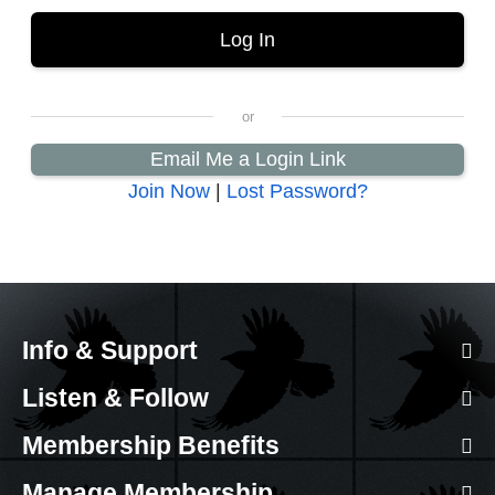
Email Me a Login Link
Join Now
|
Lost Password?
Info & Support
Listen & Follow
Membership Benefits
Manage Membership