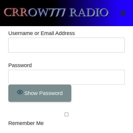
Crrow777 Radio
Belief is the enemy of knowing
Username or Email Address
Password
Show Password
Remember Me