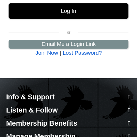
Email Me a Login Link
Join Now
|
Lost Password?
Info & Support
Listen & Follow
Membership Benefits
Manage Membership