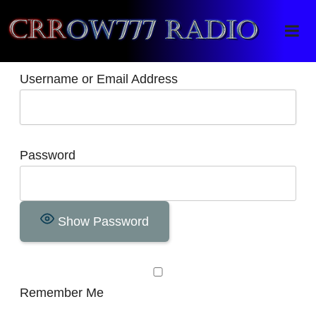
Crrow777 Radio
Belief is the enemy of knowing
Username or Email Address
Password
Show Password
Remember Me