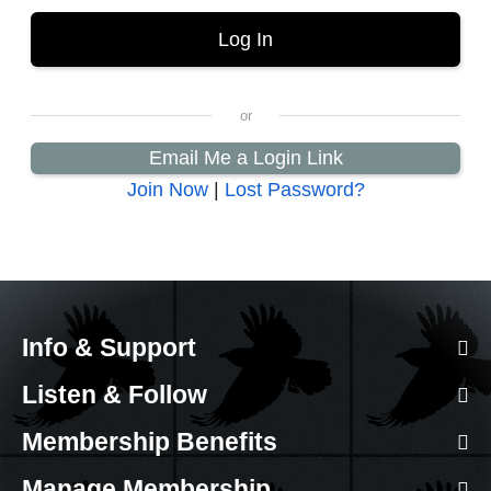
Email Me a Login Link
Join Now
|
Lost Password?
Info & Support
Listen & Follow
Membership Benefits
Manage Membership