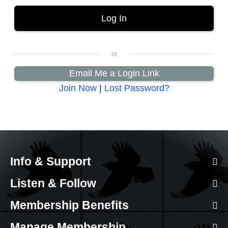
Email Me a Login Link
Join Now
|
Lost Password?
Info & Support
Listen & Follow
Membership Benefits
Manage Membership