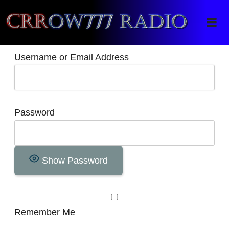
Crrow777 Radio
Belief is the enemy of knowing
Username or Email Address
Password
Show Password
Remember Me