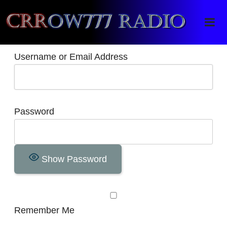
Crrow777 Radio
Belief is the enemy of knowing
Username or Email Address
Password
Show Password
Remember Me