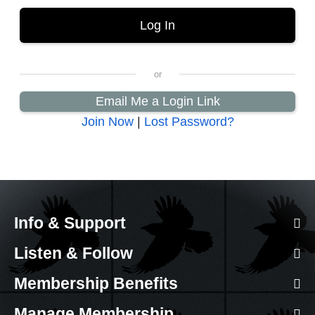
Email Me a Login Link
Join Now
|
Lost Password?
Info & Support
Listen & Follow
Membership Benefits
Manage Membership