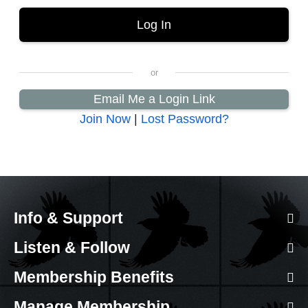
Email Me a Login Link
Join Now
|
Lost Password?
Info & Support
Listen & Follow
Membership Benefits
Manage Membership