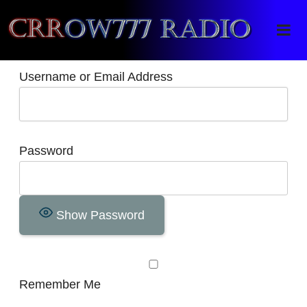
Crrow777 Radio
Belief is the enemy of knowing
Username or Email Address
Password
Show Password
Remember Me