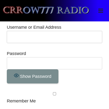
Crrow777 Radio
Belief is the enemy of knowing
Username or Email Address
Password
Show Password
Remember Me