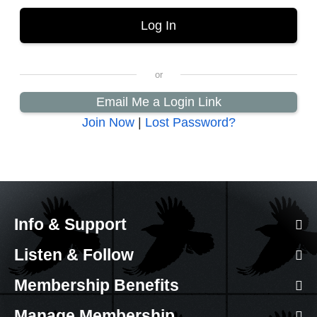
Email Me a Login Link
Join Now
|
Lost Password?
Info & Support
Listen & Follow
Membership Benefits
Manage Membership