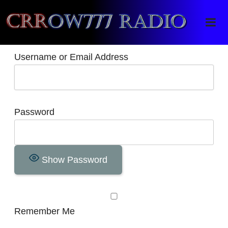
Crrow777 Radio
Belief is the enemy of knowing
Username or Email Address
Password
Show Password
Remember Me