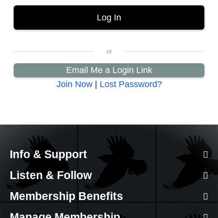
Email Me a Login Link
Join Now
|
Lost Password?
Info & Support
Listen & Follow
Membership Benefits
Manage Membership