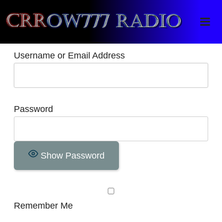
Crrow777 Radio
Belief is the enemy of knowing
Username or Email Address
Password
Show Password
Remember Me