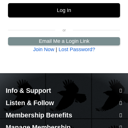
Email Me a Login Link
Join Now
|
Lost Password?
Info & Support
Listen & Follow
Membership Benefits
Manage Membership