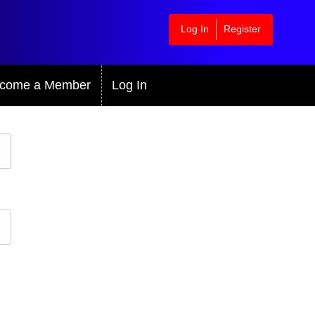
Log In
Register
come a Member
Log In