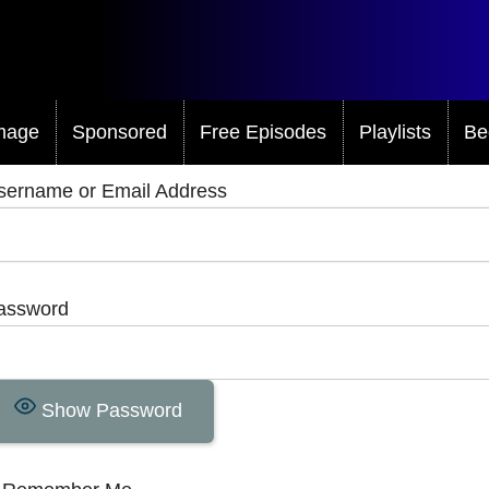
mage
Sponsored
Free Episodes
Playlists
Be
sername or Email Address
assword
Show Password