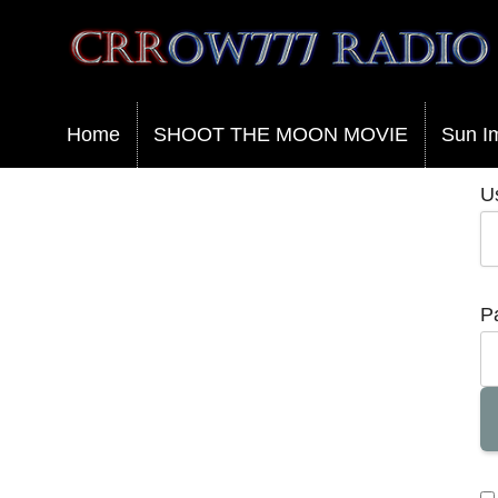
Crrow777 Radio
Belief is the enemy of knowing
Home
SHOOT THE MOON MOVIE
Sun I
U
P