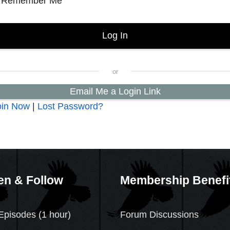
Remember Me
Email Me a Login Link
oin Now
|
Lost Password?
en & Follow
Membership Benefi
Episodes (1 hour)
Forum Discussions