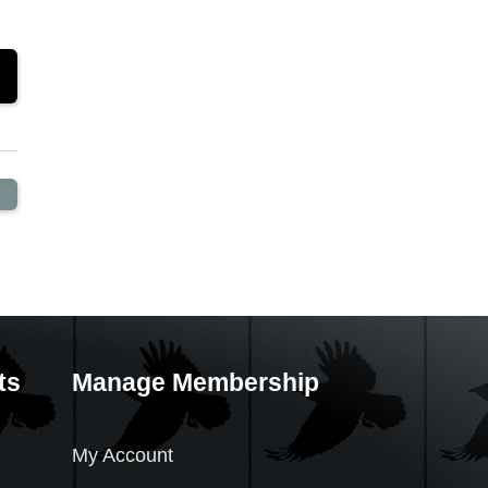
ts
Manage Membership
My Account