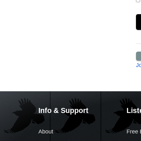
J
Info & Support
List
About
Free 