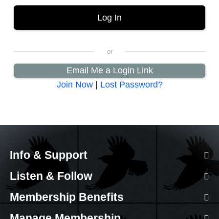
Email Me a Login Link
Join Now
|
Lost Password?
Info & Support
Listen & Follow
Membership Benefits
Manage Membership