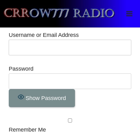
Crrow777 Radio
Belief is the enemy of knowing
Username or Email Address
Password
Show Password
Remember Me