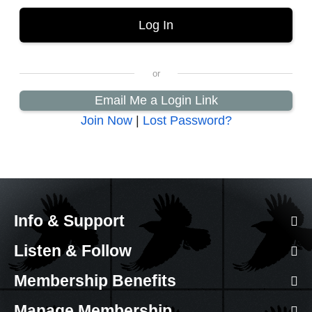
Email Me a Login Link
Join Now
|
Lost Password?
Info & Support
Listen & Follow
Membership Benefits
Manage Membership