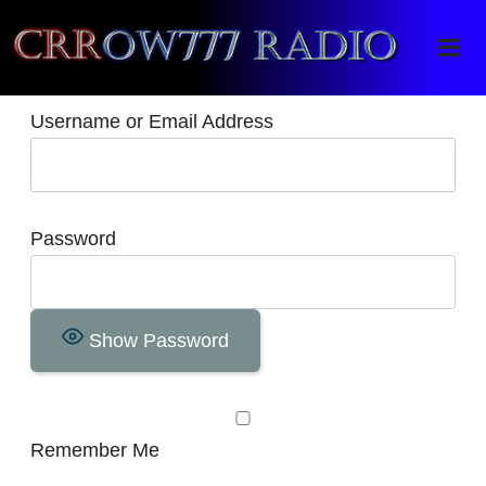
Crrow777 Radio
Belief is the enemy of knowing
Username or Email Address
Password
Show Password
Remember Me