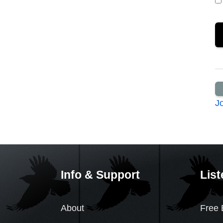
J
Info & Support
List
About
Free 