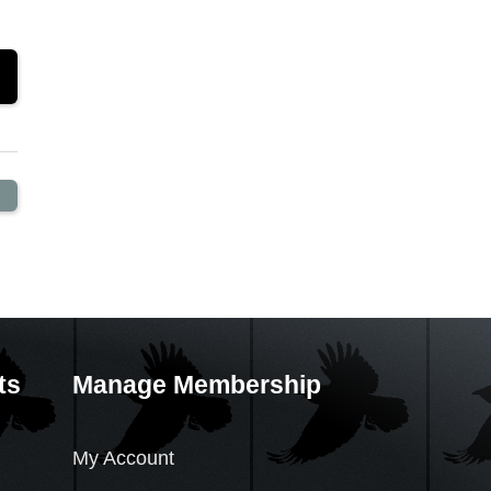
ts
Manage Membership
My Account