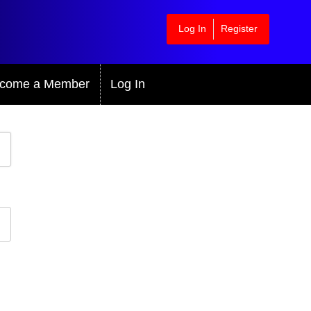
Log In
Register
come a Member
Log In