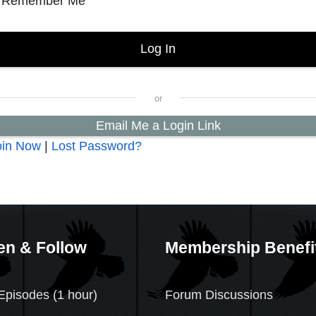
Remember Me
Email Me a Login Link
oin Now
|
Lost Password?
en & Follow
Membership Benefi
Episodes (1 hour)
Forum Discussions