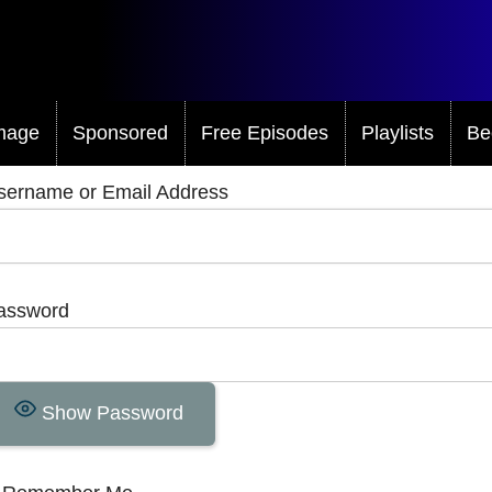
mage
Sponsored
Free Episodes
Playlists
Be
sername or Email Address
assword
Show Password