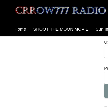
Crrow777 Radio
Belief is the enemy of knowing
Home
SHOOT THE MOON MOVIE
Sun I
U
P