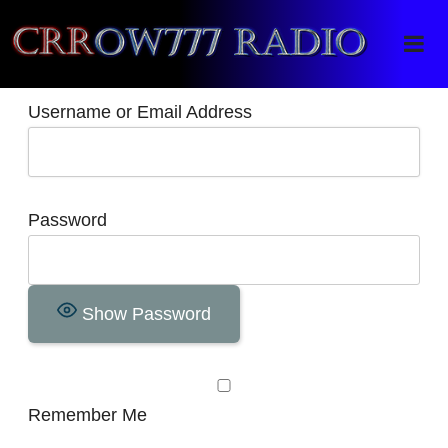
Crrow777 Radio
Belief is the enemy of knowing
Username or Email Address
Password
Show Password
Remember Me