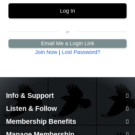
Email Me a Login Link
Join Now
|
Lost Password?
Info & Support
Listen & Follow
Membership Benefits
Manage Membership