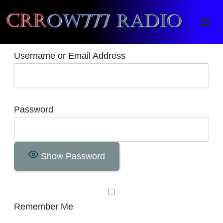
Crrow777 Radio
Belief is the enemy of knowing
Username or Email Address
Password
Show Password
Remember Me