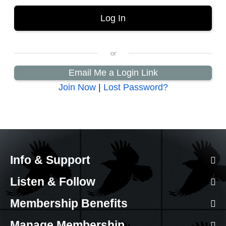
Email Me a Login Link
Join Now
|
Lost Password?
Info & Support
Listen & Follow
Membership Benefits
Manage Membership