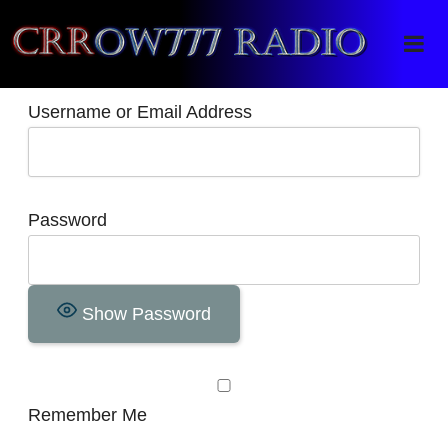
Crrow777 Radio
Belief is the enemy of knowing
Username or Email Address
Password
Show Password
Remember Me