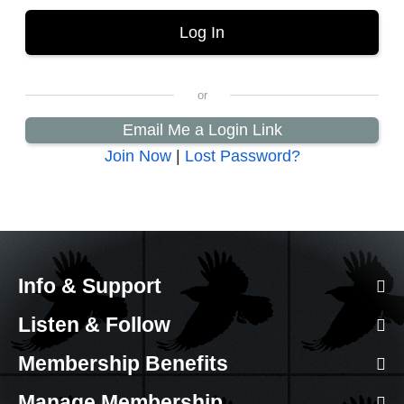
Email Me a Login Link
Join Now
|
Lost Password?
Info & Support
Listen & Follow
Membership Benefits
Manage Membership