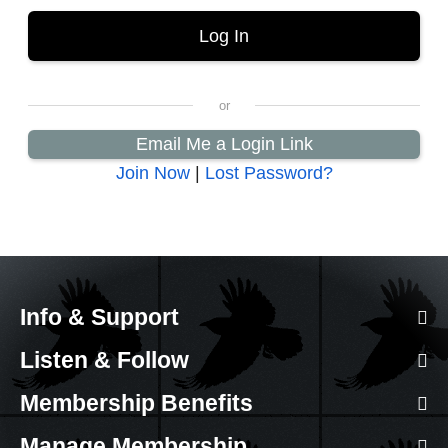
Email Me a Login Link
Join Now
|
Lost Password?
Info & Support
Listen & Follow
Membership Benefits
Manage Membership