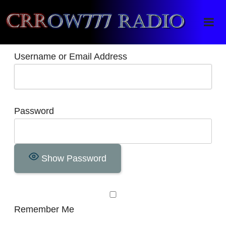
Crrow777 Radio
Belief is the enemy of knowing
Username or Email Address
Password
Show Password
Remember Me