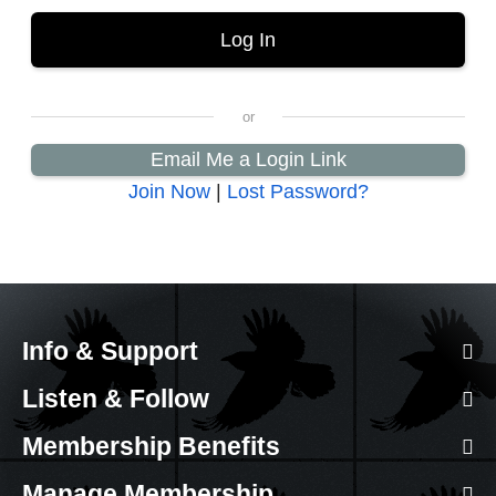
Email Me a Login Link
Join Now
|
Lost Password?
Info & Support
Listen & Follow
Membership Benefits
Manage Membership