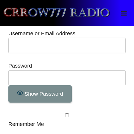
Crrow777 Radio
Belief is the enemy of knowing
Username or Email Address
Password
Show Password
Remember Me