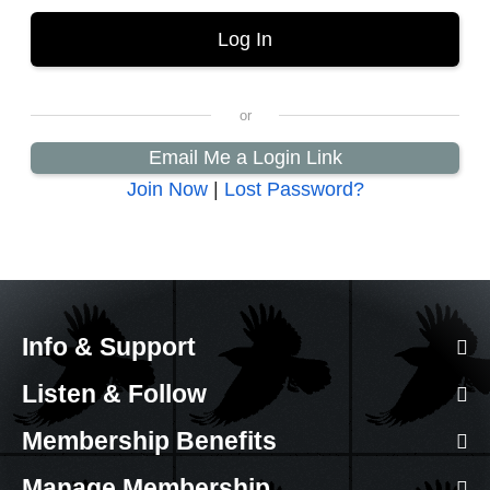
Email Me a Login Link
Join Now
|
Lost Password?
Info & Support
Listen & Follow
Membership Benefits
Manage Membership