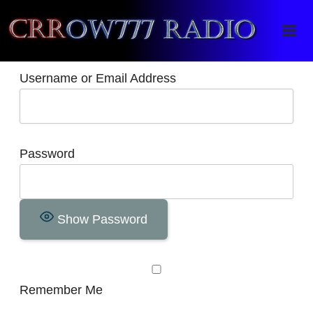
Crrow777 Radio
Belief is the enemy of knowing
Username or Email Address
Password
Show Password
Remember Me