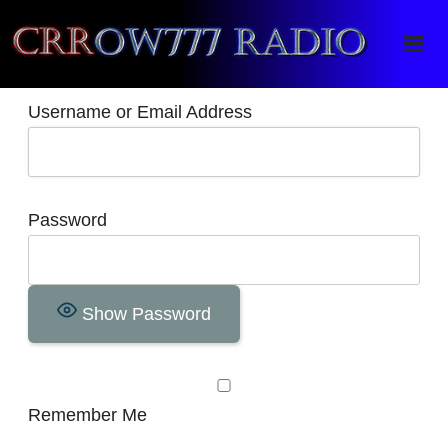
Crrow777 Radio
Belief is the enemy of knowing
Username or Email Address
Password
Show Password
Remember Me