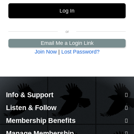
Email Me a Login Link
Join Now
|
Lost Password?
Info & Support
Listen & Follow
Membership Benefits
Manage Membership