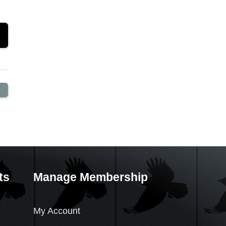
ts
Manage Membership
My Account