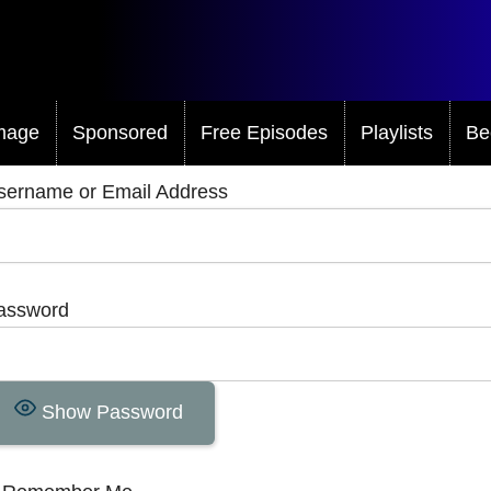
mage
Sponsored
Free Episodes
Playlists
Be
sername or Email Address
assword
Show Password