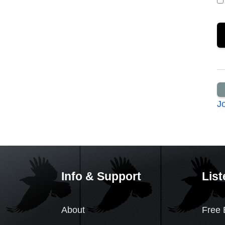
J
Info & Support
List
About
Free 