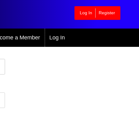
Log In
Register
come a Member
Log In