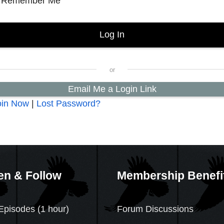
Remember Me
Email Me a Login Link
oin Now
|
Lost Password?
en & Follow
Membership Benefi
Episodes (1 hour)
Forum Discussions