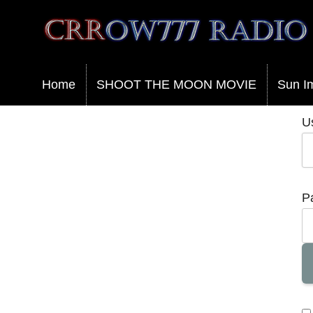
Crrow777 Radio
Belief is the enemy of knowing
Home
SHOOT THE MOON MOVIE
Sun I
U
P